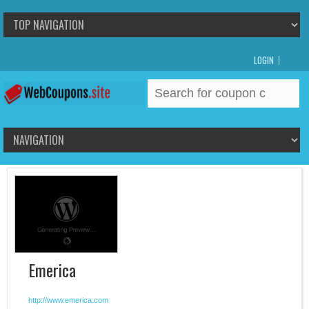
LOGIN
Search
for:
Emerica
http://www.emerica.com