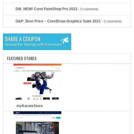
DM_NEW! Corel PaintShop Pro 2022
- 0 comments
AT&T Business
G&P_Best Price – CorelDraw Graphics Suite 2021
- 0 comments
SHARE A COUPON
Spread the Savings with Everyone!
FEATURED STORES
Verizon
myKarateStore