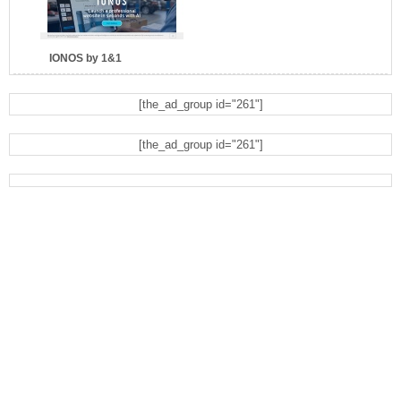
IONOS by 1&1
[the_ad_group id="261"]
[the_ad_group id="261"]
Eyeglasses.com
Dell Refurbished Computers