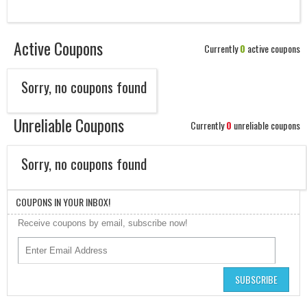
Active Coupons
Currently
0
active coupons
Sorry, no coupons found
Unreliable Coupons
Currently
0
unreliable coupons
Sorry, no coupons found
COUPONS IN YOUR INBOX!
Receive coupons by email, subscribe now!
SUBSCRIBE