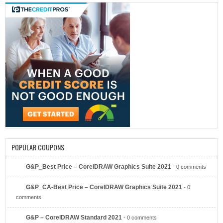
POPULAR COUPONS
Bitcoin Ira
G&P_Best Price – CorelDRAW Graphics Suite 2021
- 0 comments
G&P_CA-Best Price – CorelDRAW Graphics Suite 2021
- 0
comments
G&P – CorelDRAW Standard 2021
- 0 comments