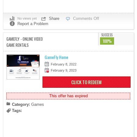
Share
Comments Off
No views yet
Report a Problem
SUCCESS
GAMEFLY - ONLINE VIDEO
100%
GAME RENTALS
GameFly Home
February 8, 2022
February 9, 2023
CLICK TO REDEEM
This offer has expired
Category:
Games
Tags: