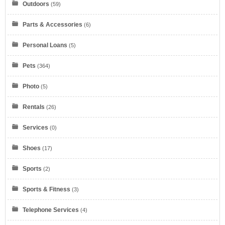
Outdoors
(59)
Dell Refurbished Computers
Parts & Accessories
(6)
Personal Loans
(5)
Pets
(364)
Verizon
Photo
(5)
Rentals
(26)
Services
(0)
Shoes
(17)
myKarateStore
Sports
(2)
Sports & Fitness
(3)
Telephone Services
(4)