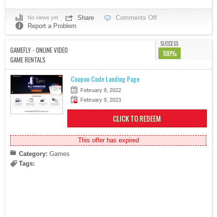
Share
Comments Off
No views yet
Report a Problem
SUCCESS
GAMEFLY - ONLINE VIDEO
100%
GAME RENTALS
Coupon Code Landing Page
February 9, 2022
February 9, 2023
CLICK TO REDEEM
This offer has expired
Category:
Games
Tags: