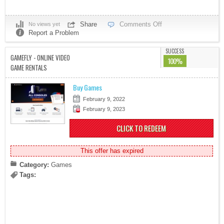
Share
Comments Off
No views yet
Report a Problem
SUCCESS
GAMEFLY - ONLINE VIDEO
100%
GAME RENTALS
Buy Games
February 9, 2022
February 9, 2023
CLICK TO REDEEM
This offer has expired
Category:
Games
Tags: