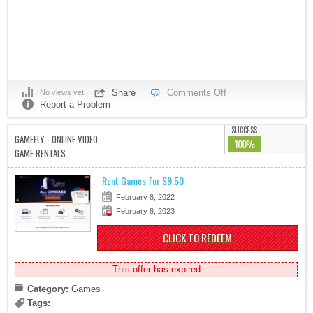
Share
Comments Off
No views yet
Report a Problem
SUCCESS
GAMEFLY - ONLINE VIDEO
100%
GAME RENTALS
Rent Games for $9.50
February 8, 2022
February 8, 2023
CLICK TO REDEEM
This offer has expired
Category:
Games
Tags: