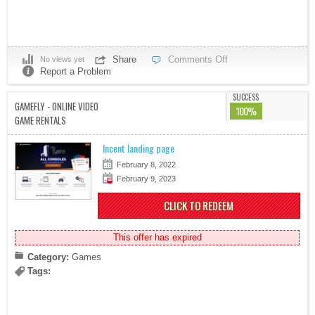
Share
Comments Off
No views yet
Report a Problem
SUCCESS
GAMEFLY - ONLINE VIDEO
100%
GAME RENTALS
Incent landing page
February 8, 2022
February 9, 2023
CLICK TO REDEEM
This offer has expired
Category:
Games
Tags: