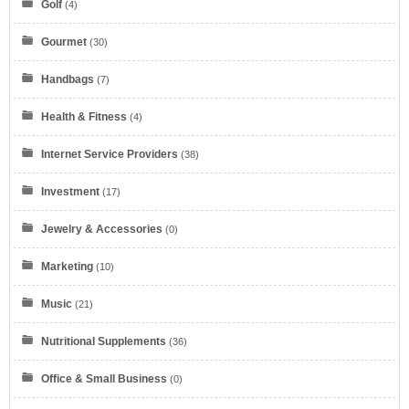
Golf
(4)
Gourmet
(30)
Handbags
(7)
Health & Fitness
(4)
Internet Service Providers
(38)
Investment
(17)
Jewelry & Accessories
(0)
Marketing
(10)
Eyeglasses.com
Music
(21)
Nutritional Supplements
(36)
Office & Small Business
(0)