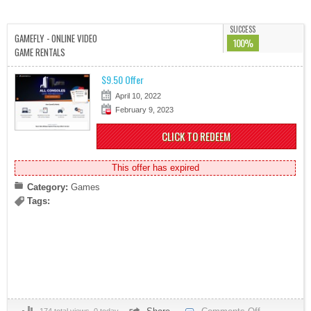
SUCCESS
GAMEFLY - ONLINE VIDEO
100%
GAME RENTALS
$9.50 Offer
April 10, 2022
February 9, 2023
CLICK TO REDEEM
This offer has expired
Category:
Games
Tags: