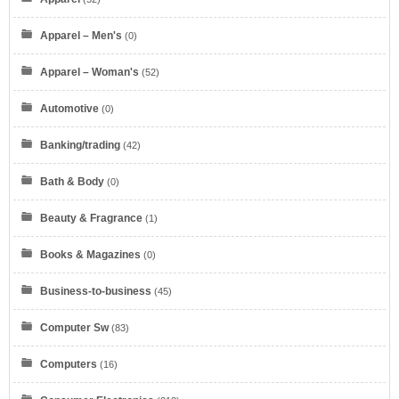
Apparel – Men's
(0)
Apparel – Woman's
(52)
Automotive
(0)
Banking/trading
(42)
Bath & Body
(0)
Beauty & Fragrance
(1)
Books & Magazines
(0)
Business-to-business
(45)
Computer Sw
(83)
Computers
(16)