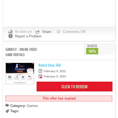
Share
Comments Off
No views yet
Report a Problem
SUCCESS
GAMEFLY - ONLINE VIDEO
100%
GAME RENTALS
Rental Xbox 360
February 8, 2022
February 8, 2023
CLICK TO REDEEM
This offer has expired
Category:
Games
Tags: