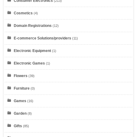
Consumer Electronics
(213)
Cosmetics
(4)
Domain Registrations
(12)
E-commerce Solutions/providers
(11)
Electronic Equipment
(1)
Electronic Games
(1)
Flowers
(39)
Furniture
(0)
Games
(16)
Garden
(8)
Gifts
(85)