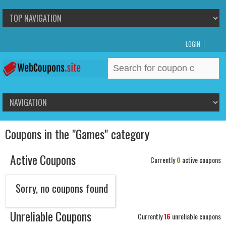
LOGIN
Search
for:
Coupons in the "Games" category
Active Coupons
Currently
0
active coupons
Sorry, no coupons found
Unreliable Coupons
Currently
16
unreliable coupons