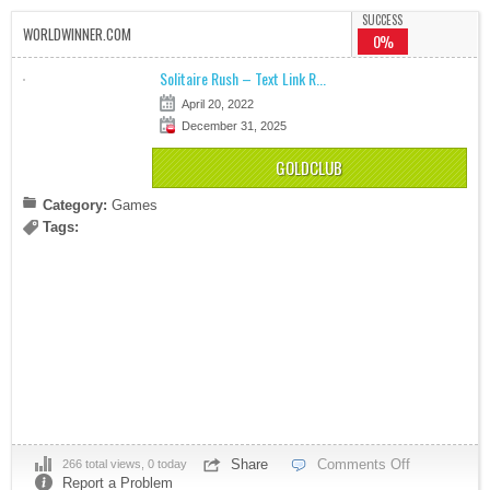
SUCCESS
WORLDWINNER.COM
0%
Solitaire Rush – Text Link R...
April 20, 2022
December 31, 2025
GOLDCLUB
Category:
Games
Tags:
Share
Comments Off
266 total views, 0 today
Report a Problem