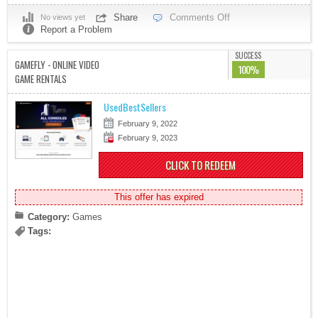
Share
Comments Off
No views yet
Report a Problem
SUCCESS
GAMEFLY - ONLINE VIDEO
100%
GAME RENTALS
UsedBestSellers
February 9, 2022
February 9, 2023
CLICK TO REDEEM
This offer has expired
Category:
Games
Tags: