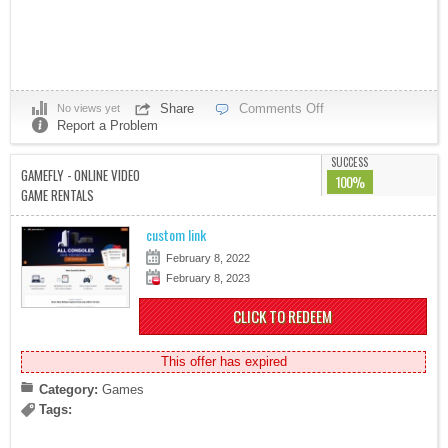
Share
Comments Off
No views yet
Report a Problem
SUCCESS
GAMEFLY - ONLINE VIDEO
100%
GAME RENTALS
custom link
February 8, 2022
February 8, 2023
CLICK TO REDEEM
This offer has expired
Category:
Games
Tags: