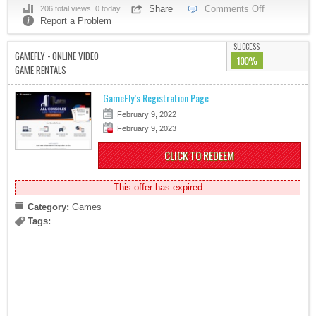
Share
Comments Off
206 total views, 0 today
Report a Problem
SUCCESS
GAMEFLY - ONLINE VIDEO
100%
GAME RENTALS
GameFly’s Registration Page
February 9, 2022
February 9, 2023
CLICK TO REDEEM
This offer has expired
Category:
Games
Tags: