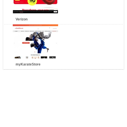
Verizon
myKarateStore