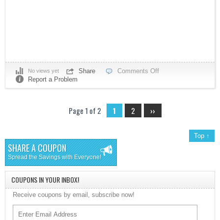
Share
Comments Off
No views yet
Report a Problem
Page 1 of 2
1
2
››
Top ↑
SHARE A COUPON
Spread the Savings with Everyone!
COUPONS IN YOUR INBOX!
Receive coupons by email, subscribe now!