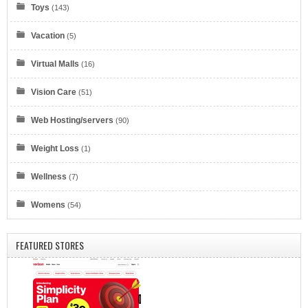
Toys
(143)
IONOS by 1&1
Vacation
(5)
Virtual Malls
(16)
Vision Care
(51)
Web Hosting/servers
(90)
Eyeglasses.com
Weight Loss
(1)
Wellness
(7)
Womens
(54)
FEATURED STORES
Dell Refurbished Computers