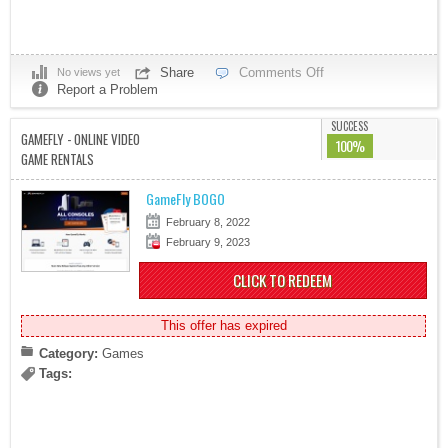
Share
Comments Off
No views yet
Report a Problem
SUCCESS
GAMEFLY - ONLINE VIDEO
100%
GAME RENTALS
GameFly BOGO
February 8, 2022
February 9, 2023
CLICK TO REDEEM
This offer has expired
Category:
Games
Tags: