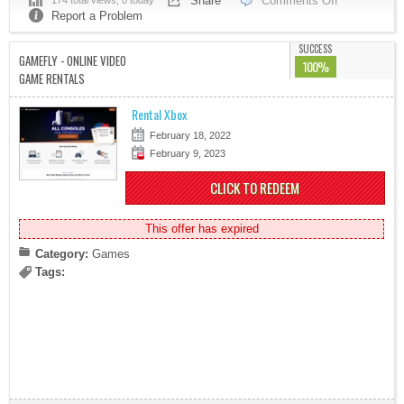
Share
Comments Off
174 total views, 0 today
Report a Problem
SUCCESS
GAMEFLY - ONLINE VIDEO
100%
GAME RENTALS
Rental Xbox
February 18, 2022
February 9, 2023
CLICK TO REDEEM
This offer has expired
Category:
Games
Tags: