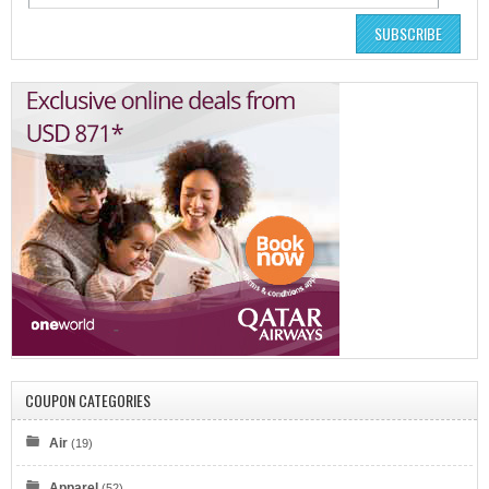
SUBSCRIBE
COUPON CATEGORIES
Air
(19)
Apparel
(52)