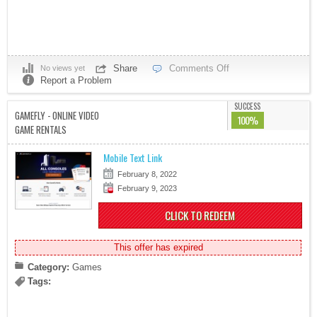
Share
Comments Off
No views yet
Report a Problem
SUCCESS
GAMEFLY - ONLINE VIDEO
100%
GAME RENTALS
Mobile Text Link
February 8, 2022
February 9, 2023
CLICK TO REDEEM
This offer has expired
Category:
Games
Tags: