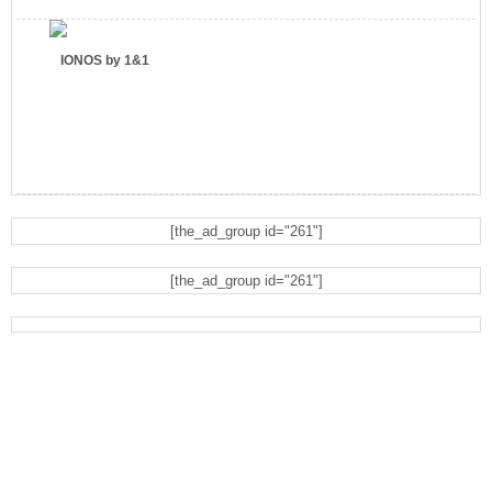
IONOS by 1&1
[the_ad_group id="261"]
Eyeglasses.com
[the_ad_group id="261"]
Dell Refurbished Computers