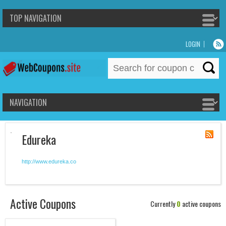
LOGIN
Search
for:
Edureka
http://www.edureka.co
Active Coupons
Currently
0
active coupons