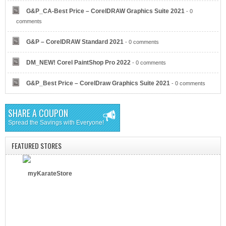
G&P_CA-Best Price – CorelDRAW Graphics Suite 2021
- 0
AT&T Business
comments
G&P – CorelDRAW Standard 2021
- 0 comments
DM_NEW! Corel PaintShop Pro 2022
- 0 comments
G&P_Best Price – CorelDraw Graphics Suite 2021
- 0 comments
Verizon
SHARE A COUPON
Spread the Savings with Everyone!
FEATURED STORES
myKarateStore