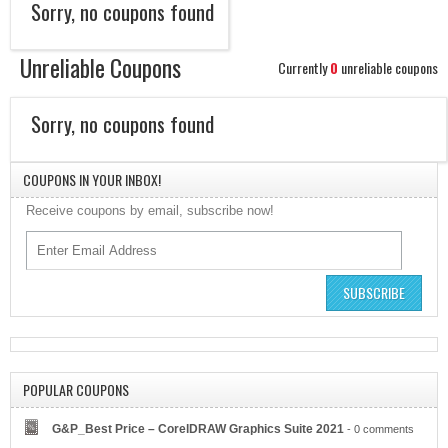
Sorry, no coupons found
Unreliable Coupons
Currently
0
unreliable coupons
Sorry, no coupons found
COUPONS IN YOUR INBOX!
Receive coupons by email, subscribe now!
SUBSCRIBE
Bitcoin Ira
POPULAR COUPONS
G&P_Best Price – CorelDRAW Graphics Suite 2021
- 0 comments