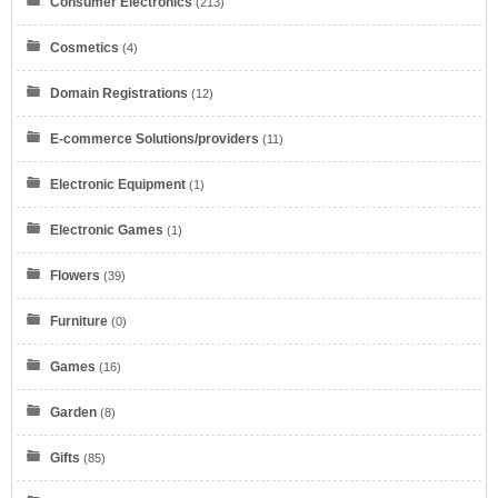
Consumer Electronics
(213)
Cosmetics
(4)
Domain Registrations
(12)
E-commerce Solutions/providers
(11)
Electronic Equipment
(1)
Electronic Games
(1)
Flowers
(39)
Furniture
(0)
Games
(16)
Garden
(8)
Gifts
(85)