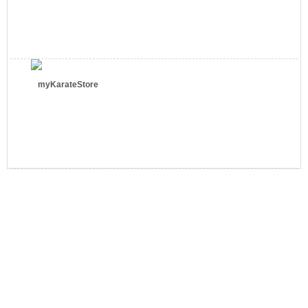
myKarateStore