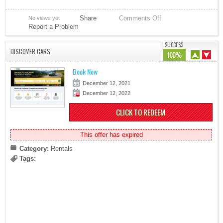
Share
Comments Off
No views yet
Report a Problem
SUCCESS
DISCOVER CARS
100%
Book Now
December 12, 2021
December 12, 2022
CLICK TO REDEEM
This offer has expired
Category:
Rentals
Tags: