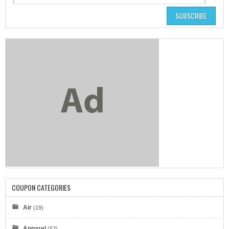
SUBSCRIBE
COUPON CATEGORIES
Air
(19)
Apparel
(52)