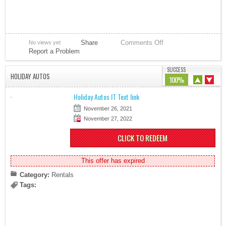
Share
Comments Off
No views yet
Report a Problem
SUCCESS
HOLIDAY AUTOS
100%
Holiday Autos IT Text link
November 26, 2021
November 27, 2022
CLICK TO REDEEM
This offer has expired
Category:
Rentals
Tags: