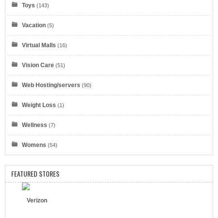
Toys
(143)
Vacation
(5)
Virtual Malls
Eyeglasses.com
(16)
Vision Care
(51)
Web Hosting/servers
(90)
Weight Loss
(1)
Dell Refurbished Computers
Wellness
(7)
Womens
(54)
FEATURED STORES
Verizon