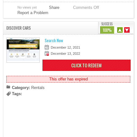
Share
Comments Off
No views yet
Report a Problem
SUCCESS
DISCOVER CARS
100%
Search Now
December 12, 2021
December 13, 2022
CLICK TO REDEEM
This offer has expired
Category:
Rentals
Tags: