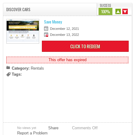
SUCCESS
DISCOVER CARS
100%
Save Money
December 12, 2021
December 13, 2022
CLICK TO REDEEM
This offer has expired
Category:
Rentals
Tags:
Share
Comments Off
No views yet
Report a Problem