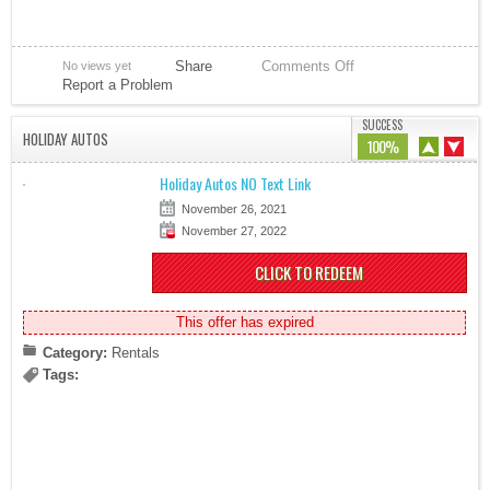
Share
Comments Off
No views yet
Report a Problem
SUCCESS
HOLIDAY AUTOS
100%
Holiday Autos NO Text Link
November 26, 2021
November 27, 2022
CLICK TO REDEEM
This offer has expired
Category:
Rentals
Tags: