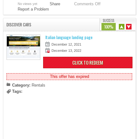
Share
Comments Off
No views yet
Report a Problem
SUCCESS
DISCOVER CARS
100%
Italian language landing page
December 12, 2021
December 13, 2022
CLICK TO REDEEM
This offer has expired
Category:
Rentals
Tags: