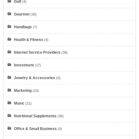
Golf
(4)
Gourmet
(30)
Handbags
(7)
Health & Fitness
(4)
Internet Service Providers
(38)
Eyeglasses.com
Investment
(17)
Jewelry & Accessories
(0)
Marketing
(10)
Music
(21)
Dell Refurbished Computers
Nutritional Supplements
(36)
Office & Small Business
(0)