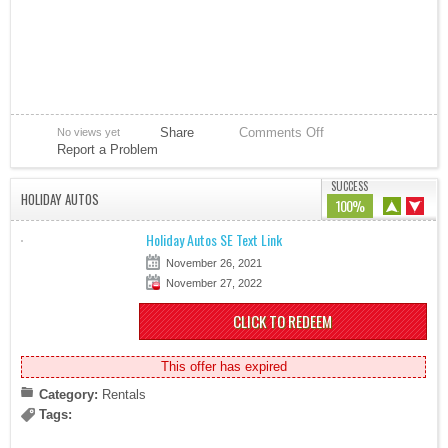
Share
Comments Off
No views yet
Report a Problem
SUCCESS
HOLIDAY AUTOS
100%
Holiday Autos SE Text Link
November 26, 2021
November 27, 2022
CLICK TO REDEEM
This offer has expired
Category:
Rentals
Tags: