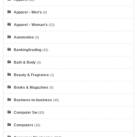
Apparel – Men's
(0)
Apparel – Woman's
(52)
Automotive
(0)
Banking/trading
(42)
Bath & Body
(0)
Beauty & Fragrance
(1)
Books & Magazines
(0)
Business-to-business
(45)
Computer Sw
(83)
Computers
(16)