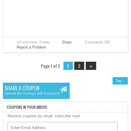
Share
Comments Off
207 total views, 0 today
Report a Problem
Page 1 of 2
1
2
››
Top ↑
SHARE A COUPON
Spread the Savings with Everyone!
COUPONS IN YOUR INBOX!
Receive coupons by email, subscribe now!