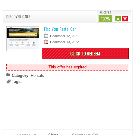
SUCCESS
DISCOVER CARS
100%
Find Your Rental Car
December 12, 2021
December 13, 2022
CLICK TO REDEEM
This offer has expired
Category:
Rentals
Tags: