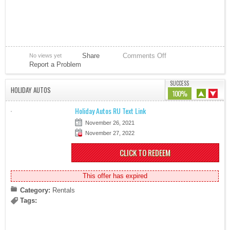
Share
Comments Off
No views yet
Report a Problem
SUCCESS
HOLIDAY AUTOS
100%
Holiday Autos RU Text Link
November 26, 2021
November 27, 2022
CLICK TO REDEEM
This offer has expired
Category:
Rentals
Tags: