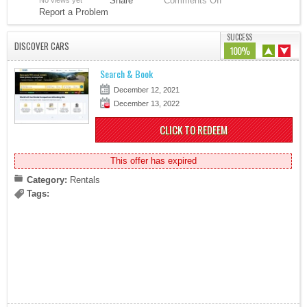
Share
Comments Off
No views yet
Report a Problem
SUCCESS
DISCOVER CARS
100%
Search & Book
December 12, 2021
December 13, 2022
CLICK TO REDEEM
This offer has expired
Category:
Rentals
Tags: