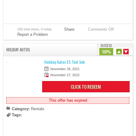
Share
Comments Off
200 total views, 0 today
Report a Problem
SUCCESS
HOLIDAY AUTOS
100%
Holiday Autos ES Text link
November 26, 2021
November 27, 2022
CLICK TO REDEEM
This offer has expired
Category:
Rentals
Tags: