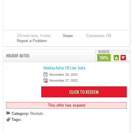
Share
Comments Off
226 total views, 0 today
Report a Problem
SUCCESS
HOLIDAY AUTOS
100%
Holiday Autos FR Lien Texte
November 26, 2021
November 27, 2022
CLICK TO REDEEM
This offer has expired
Category:
Rentals
Tags: