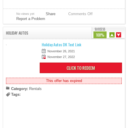
Share
Comments Off
No views yet
Report a Problem
SUCCESS
HOLIDAY AUTOS
100%
Holiday Autos DK Text Link
November 26, 2021
November 27, 2022
CLICK TO REDEEM
This offer has expired
Category:
Rentals
Tags: