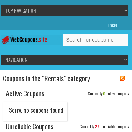
LOGIN
Search
for:
Coupons in the "Rentals" category
Active Coupons
Currently
0
active coupons
Sorry, no coupons found
Unreliable Coupons
Currently
26
unreliable coupons