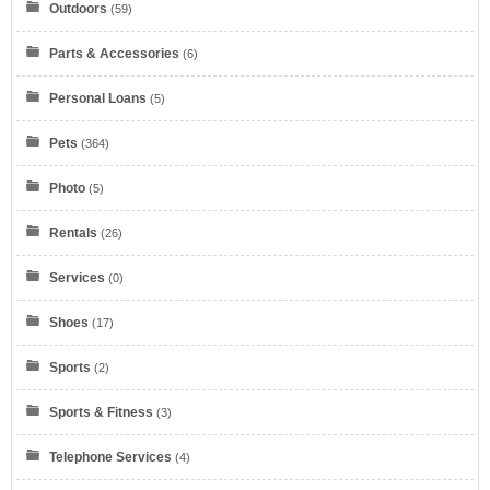
Outdoors
(59)
Parts & Accessories
(6)
Verizon
Personal Loans
(5)
Pets
(364)
Photo
(5)
Rentals
(26)
myKarateStore
Services
(0)
Shoes
(17)
Sports
(2)
Sports & Fitness
(3)
IONOS by 1&1
Telephone Services
(4)