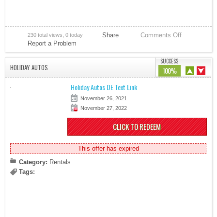
Share
Comments Off
230 total views, 0 today
Report a Problem
SUCCESS
HOLIDAY AUTOS
100%
Holiday Autos DE Text Link
November 26, 2021
November 27, 2022
CLICK TO REDEEM
This offer has expired
Category:
Rentals
Tags: