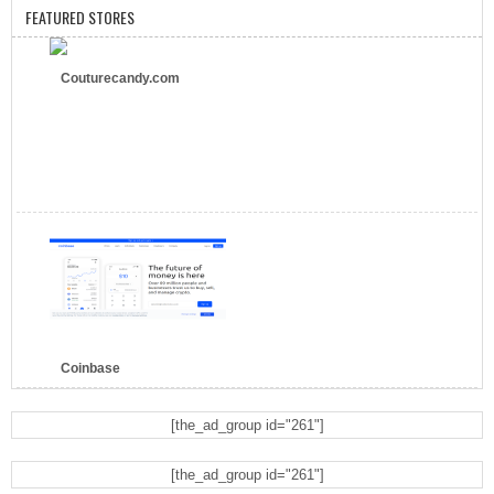
FEATURED STORES
Couturecandy.com
Coinbase
[the_ad_group id="261"]
[the_ad_group id="261"]