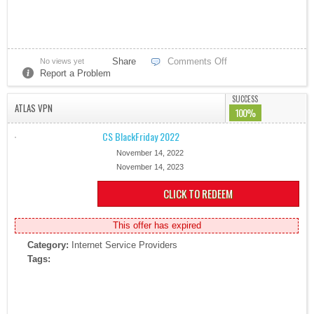
Share
Comments Off
No views yet
Report a Problem
SUCCESS
ATLAS VPN
100%
CS BlackFriday 2022
November 14, 2022
November 14, 2023
CLICK TO REDEEM
This offer has expired
Category:
Internet Service Providers
Tags: