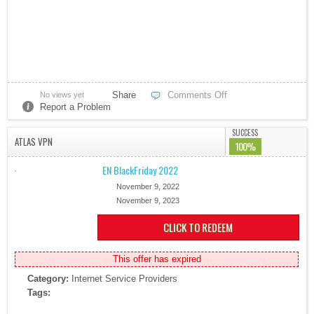
Share
Comments Off
No views yet
Report a Problem
SUCCESS
ATLAS VPN
100%
EN BlackFriday 2022
November 9, 2022
November 9, 2023
CLICK TO REDEEM
This offer has expired
Category:
Internet Service Providers
Tags: