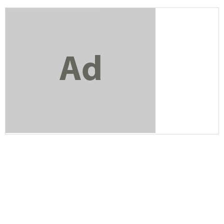
Bluehost
Bitcoin Ira
AT&T Business
Verizon