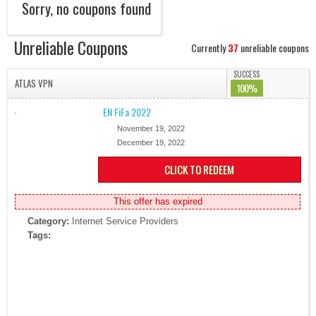
Sorry, no coupons found
Unreliable Coupons
Currently
37
unreliable coupons
SUCCESS
ATLAS VPN
100%
EN FiFa 2022
November 19, 2022
December 19, 2022
CLICK TO REDEEM
This offer has expired
Category:
Internet Service Providers
Tags: