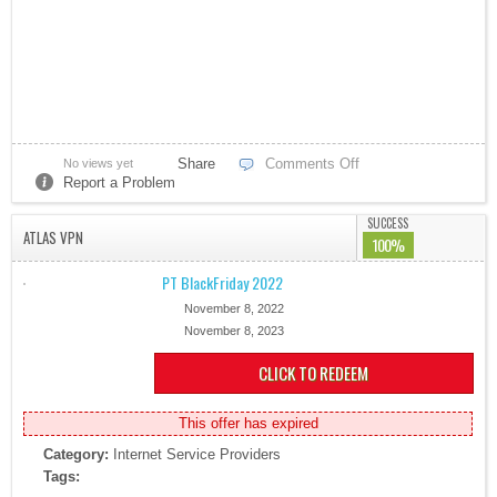
Share
Comments Off
No views yet
Report a Problem
SUCCESS
ATLAS VPN
100%
PT BlackFriday 2022
November 8, 2022
November 8, 2023
CLICK TO REDEEM
This offer has expired
Category:
Internet Service Providers
Tags: