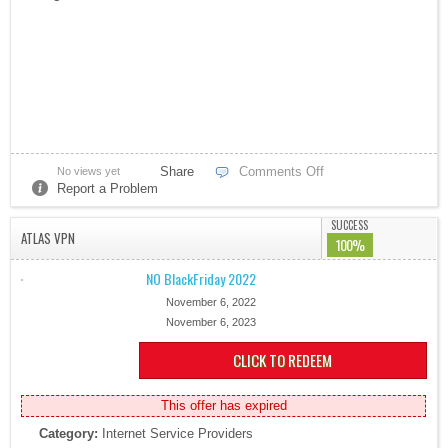
Share
Comments Off
No views yet
Report a Problem
SUCCESS
ATLAS VPN
100%
NO BlackFriday 2022
November 6, 2022
November 6, 2023
CLICK TO REDEEM
This offer has expired
Category:
Internet Service Providers