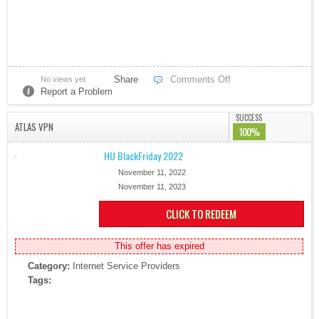
Share
Comments Off
No views yet
Report a Problem
SUCCESS
ATLAS VPN
100%
HU BlackFriday 2022
November 11, 2022
November 11, 2023
CLICK TO REDEEM
This offer has expired
Category:
Internet Service Providers
Tags: