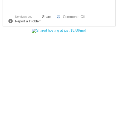
Share
Comments Off
No views yet
Report a Problem