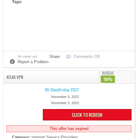
Tags:
Share
Comments Off
No views yet
Report a Problem
SUCCESS
ATLAS VPN
100%
RU BlackFriday 2022
November 5, 2022
November 5, 2023
CLICK TO REDEEM
This offer has expired
Category:
Internet Service Providers