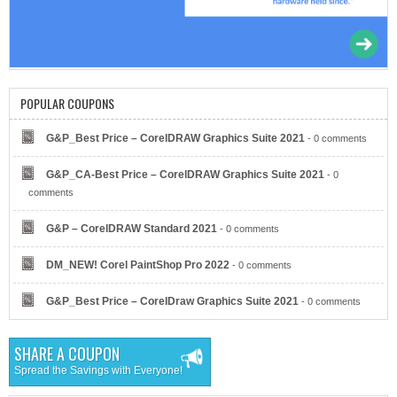
IONOS by 1&1
POPULAR COUPONS
G&P_Best Price – CorelDRAW Graphics Suite 2021
- 0 comments
G&P_CA-Best Price – CorelDRAW Graphics Suite 2021
- 0
Eyeglasses.com
comments
G&P – CorelDRAW Standard 2021
- 0 comments
DM_NEW! Corel PaintShop Pro 2022
- 0 comments
G&P_Best Price – CorelDraw Graphics Suite 2021
- 0 comments
Dell Refurbished Computers
SHARE A COUPON
Spread the Savings with Everyone!