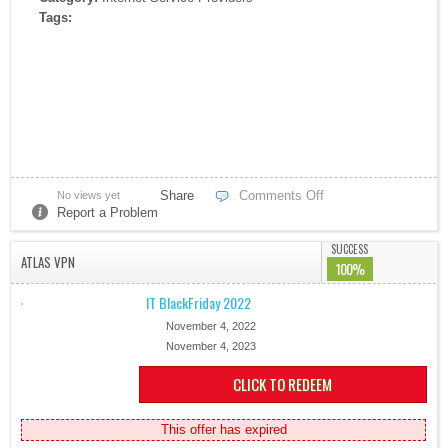
Tags:
Share
Comments Off
No views yet
Report a Problem
SUCCESS
ATLAS VPN
100%
IT BlackFriday 2022
November 4, 2022
November 4, 2023
CLICK TO REDEEM
This offer has expired