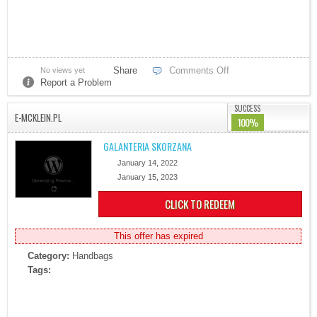
Share
Comments Off
No views yet
Report a Problem
SUCCESS
E-MCKLEIN.PL
100%
GALANTERIA SKORZANA
January 14, 2022
January 15, 2023
CLICK TO REDEEM
This offer has expired
Category:
Handbags
Tags: