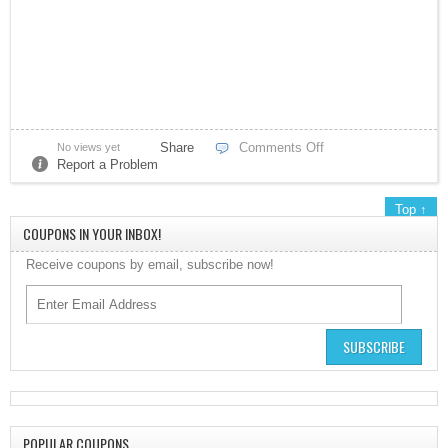
Share
Comments Off
No views yet
Verizon
Report a Problem
Top ↑
myKarateStore
COUPONS IN YOUR INBOX!
Receive coupons by email, subscribe now!
SUBSCRIBE
IONOS by 1&1
POPULAR COUPONS