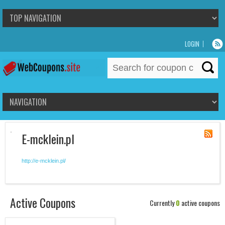
LOGIN
Search
for:
E-mcklein.pl
http://e-mcklein.pl/
Active Coupons
Currently
0
active coupons