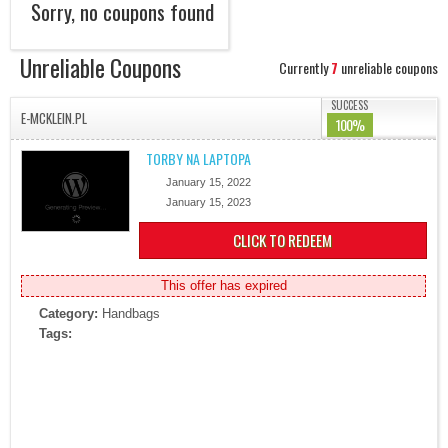
Sorry, no coupons found
Unreliable Coupons
Currently
7
unreliable coupons
SUCCESS
E-MCKLEIN.PL
100%
TORBY NA LAPTOPA
January 15, 2022
January 15, 2023
CLICK TO REDEEM
This offer has expired
Category:
Handbags
Tags: