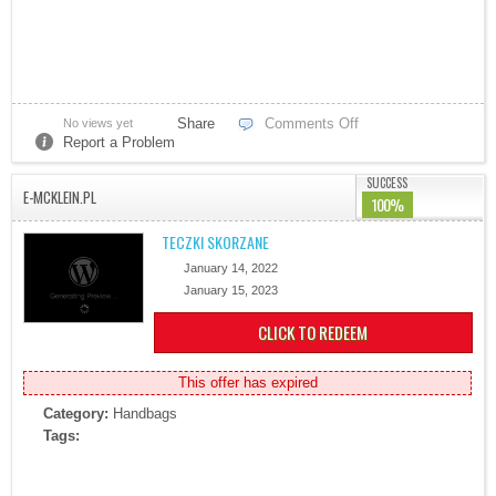
Share
Comments Off
No views yet
Report a Problem
SUCCESS
E-MCKLEIN.PL
100%
TECZKI SKORZANE
January 14, 2022
January 15, 2023
CLICK TO REDEEM
This offer has expired
Category:
Handbags
Tags: