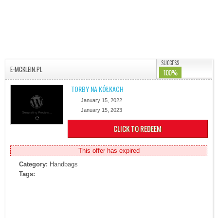
SUCCESS
E-MCKLEIN.PL
100%
TORBY NA KÓŁKACH
January 15, 2022
January 15, 2023
CLICK TO REDEEM
This offer has expired
Category:
Handbags
Tags: