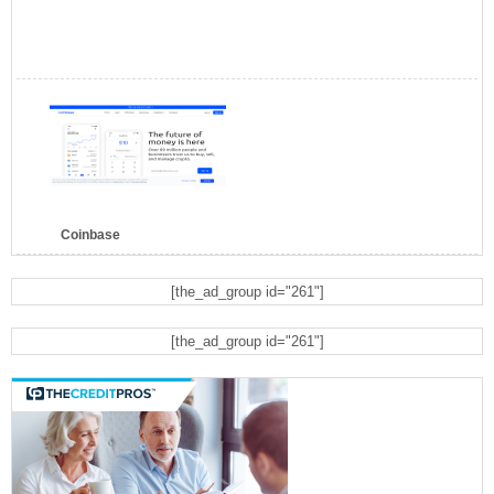
Coinbase
[the_ad_group id="261"]
[the_ad_group id="261"]
Bluehost
Bitcoin Ira