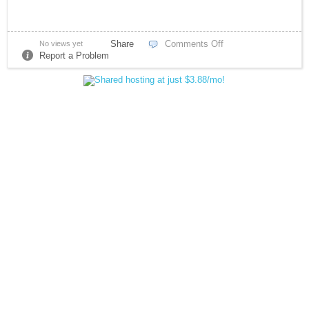
Share
Comments Off
No views yet
Report a Problem