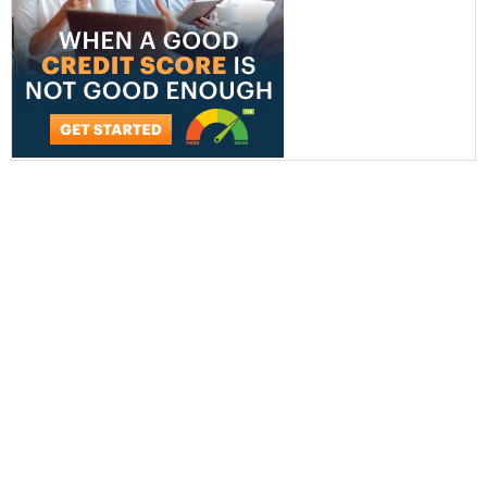
AT&T Business
Verizon