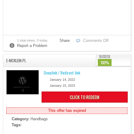
Share
Comments Off
1 total views, 0 today
Report a Problem
Bitcoin Ira
SUCCESS
E-MCKLEIN.PL
100%
Deeplink / Redirect link
January 14, 2022
January 15, 2023
CLICK TO REDEEM
AT&T Business
This offer has expired
Category:
Handbags
Tags: