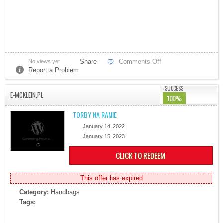
Share
Comments Off
No views yet
Report a Problem
SUCCESS
E-MCKLEIN.PL
100%
TORBY NA RAMIE
January 14, 2022
January 15, 2023
CLICK TO REDEEM
This offer has expired
Category:
Handbags
Tags: