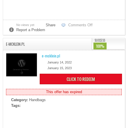
Share
Comments Off
No views yet
Report a Problem
SUCCESS
E-MCKLEIN.PL
100%
e-mcklein.pl
January 14, 2022
January 15, 2023
CLICK TO REDEEM
This offer has expired
Category:
Handbags
Tags: