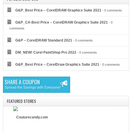
G&P_Best Price – CorelDRAW Graphics Suite 2021
- 0 comments
G&P_CA-Best Price – CorelDRAW Graphics Suite 2021
- 0
Eyeglasses.com
comments
G&P – CorelDRAW Standard 2021
- 0 comments
DM_NEW! Corel PaintShop Pro 2022
- 0 comments
G&P_Best Price – CorelDraw Graphics Suite 2021
- 0 comments
Dell Refurbished Computers
SHARE A COUPON
Spread the Savings with Everyone!
FEATURED STORES
Couturecandy.com