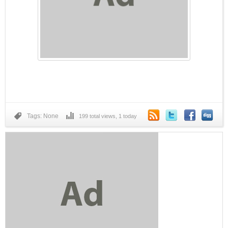
IONOS by 1&1
Tags: None
199 total views, 1 today
Eyeglasses.com
Dell Refurbished Computers