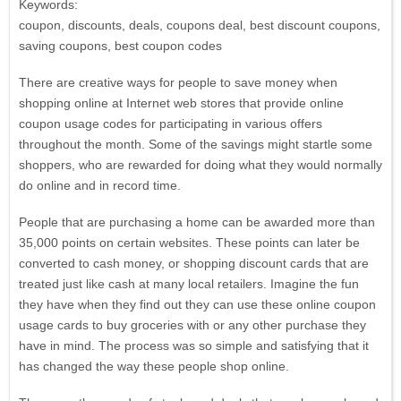
Keywords:
coupon, discounts, deals, coupons deal, best discount coupons,
saving coupons, best coupon codes
There are creative ways for people to save money when
shopping online at Internet web stores that provide online
coupon usage codes for participating in various offers
throughout the month. Some of the savings might startle some
shoppers, who are rewarded for doing what they would normally
do online and in record time.
People that are purchasing a home can be awarded more than
35,000 points on certain websites. These points can later be
converted to cash money, or shopping discount cards that are
treated just like cash at many local retailers. Imagine the fun
they have when they find out they can use these online coupon
usage cards to buy groceries with or any other purchase they
have in mind. The process was so simple and satisfying that it
has changed the way these people shop online.