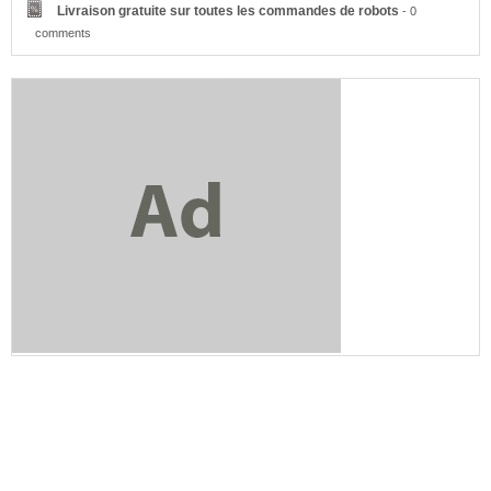
Livraison gratuite sur toutes les commandes de robots
- 0
comments