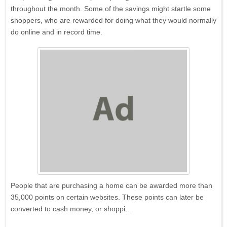
throughout the month. Some of the savings might startle some
shoppers, who are rewarded for doing what they would normally
do online and in record time.
People that are purchasing a home can be awarded more than
35,000 points on certain websites. These points can later be
converted to cash money, or shoppi…