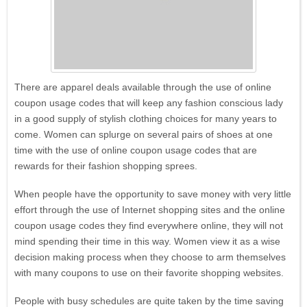
There are apparel deals available through the use of online
coupon usage codes that will keep any fashion conscious lady
in a good supply of stylish clothing choices for many years to
come. Women can splurge on several pairs of shoes at one
time with the use of online coupon usage codes that are
rewards for their fashion shopping sprees.
When people have the opportunity to save money with very little
effort through the use of Internet shopping sites and the online
coupon usage codes they find everywhere online, they will not
mind spending their time in this way. Women view it as a wise
decision making process when they choose to arm themselves
Eyeglasses.com
with many coupons to use on their favorite shopping websites.
People with busy schedules are quite taken by the time saving