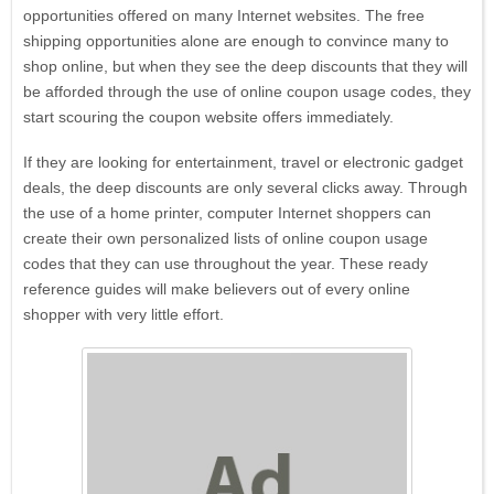
opportunities offered on many Internet websites. The free
shipping opportunities alone are enough to convince many to
shop online, but when they see the deep discounts that they will
be afforded through the use of online coupon usage codes, they
Dell Refurbished Computers
start scouring the coupon website offers immediately.
If they are looking for entertainment, travel or electronic gadget
deals, the deep discounts are only several clicks away. Through
the use of a home printer, computer Internet shoppers can
create their own personalized lists of online coupon usage
codes that they can use throughout the year. These ready
Verizon
reference guides will make believers out of every online
shopper with very little effort.
myKarateStore