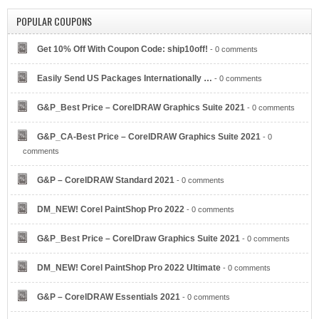
POPULAR COUPONS
Get 10% Off With Coupon Code: ship10off!
- 0 comments
Easily Send US Packages Internationally …
- 0 comments
G&P_Best Price – CorelDRAW Graphics Suite 2021
- 0 comments
G&P_CA-Best Price – CorelDRAW Graphics Suite 2021
- 0
comments
G&P – CorelDRAW Standard 2021
- 0 comments
DM_NEW! Corel PaintShop Pro 2022
- 0 comments
G&P_Best Price – CorelDraw Graphics Suite 2021
- 0 comments
DM_NEW! Corel PaintShop Pro 2022 Ultimate
- 0 comments
G&P – CorelDRAW Essentials 2021
- 0 comments