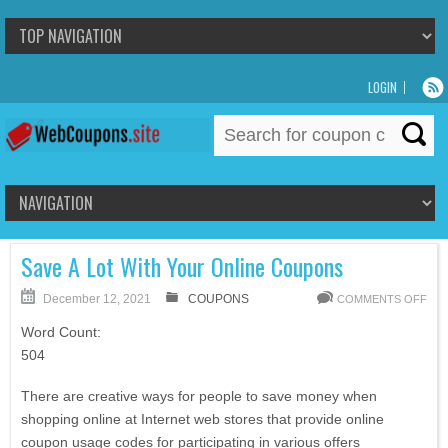
LOGIN
Search
for:
Save A Lot With Your Online Coupons
December 12, 2021
COUPONS
COMMENTS OFF
Word Count:
504
There are creative ways for people to save money when
shopping online at Internet web stores that provide online
coupon usage codes for participating in various offers