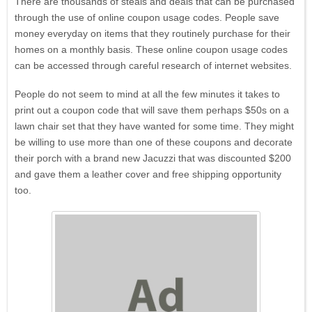
There are thousands of steals and deals that can be purchased
through the use of online coupon usage codes. People save
money everyday on items that they routinely purchase for their
homes on a monthly basis. These online coupon usage codes
can be accessed through careful research of internet websites.
People do not seem to mind at all the few minutes it takes to
print out a coupon code that will save them perhaps $50s on a
lawn chair set that they have wanted for some time. They might
be willing to use more than one of these coupons and decorate
their porch with a brand new Jacuzzi that was discounted $200
and gave them a leather cover and free shipping opportunity
too.