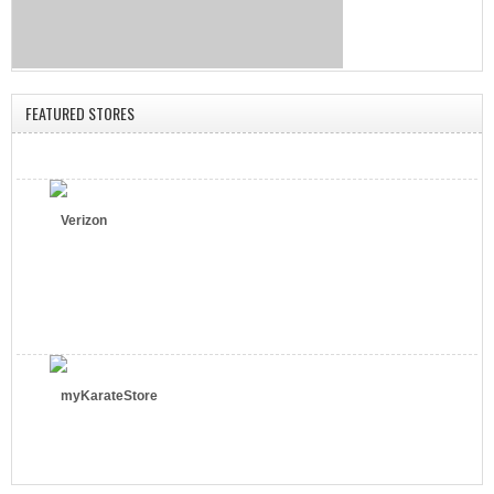
FEATURED STORES
Verizon
myKarateStore