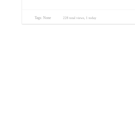
Tags: None
228 total views, 1 today