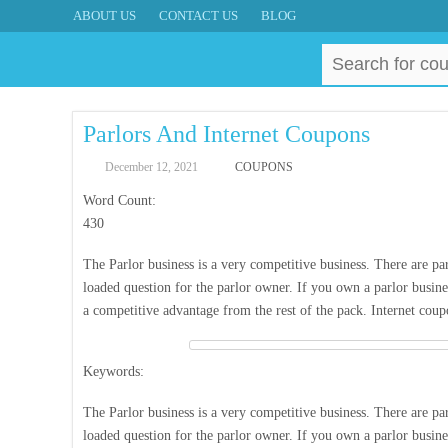
ABOUT US
CONTACT US
BLOG
Search
for:
Parlors And Internet Coupons
December 12, 2021
COUPONS
Word Count:
430
The Parlor business is a very competitive business. There are par
loaded question for the parlor owner. If you own a parlor busine
a competitive advantage from the rest of the pack. Internet cou
Keywords:
The Parlor business is a very competitive business. There are par
loaded question for the parlor owner. If you own a parlor busine