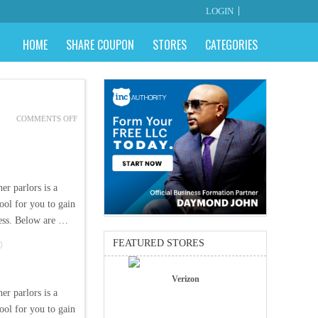
LOGIN
HOME
SHARE COUPON
STORES
CATEGORIES
ON
COMMENTS OFF
PARLORS
AND
INTERNET
COUPONS
er parlors is a
ool for you to gain
ness. Below are …
FEATURED STORES
Verizon
er parlors is a
ool for you to gain