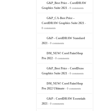
G&P_Best Price – CorelDRAW
Graphics Suite 2021
- 0 comments
G&P_CA-Best Price –
CorelDRAW Graphics Suite 2021
-
0 comments
G&P – CorelDRAW Standard
2021
- 0 comments
DM_NEW! Corel PaintShop
Pro 2022
- 0 comments
G&P_Best Price – CorelDraw
Graphics Suite 2021
- 0 comments
DM_NEW! Corel PaintShop
Pro 2022 Ultimate
- 0 comments
G&P – CorelDRAW Essentials
2021
- 0 comments