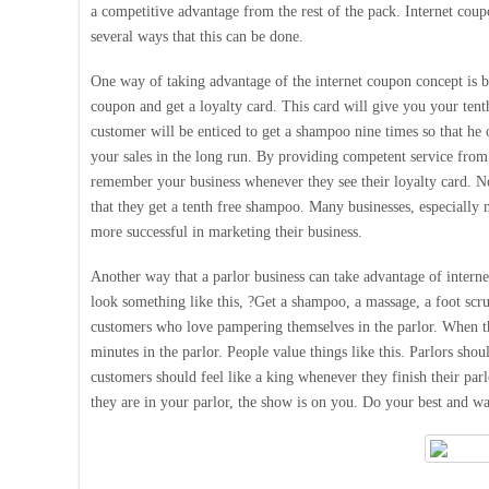
a competitive advantage from the rest of the pack. Internet cou
several ways that this can be done.
One way of taking advantage of the internet coupon concept is by
coupon and get a loyalty card. This card will give you your tent
customer will be enticed to get a shampoo nine times so that he 
your sales in the long run. By providing competent service from
remember your business whenever they see their loyalty card. No
that they get a tenth free shampoo. Many businesses, especially 
more successful in marketing their business.
Another way that a parlor business can take advantage of intern
look something like this, ?Get a shampoo, a massage, a foot scrub
customers who love pampering themselves in the parlor. When th
minutes in the parlor. People value things like this. Parlors shou
customers should feel like a king whenever they finish their par
they are in your parlor, the show is on you. Do your best and w