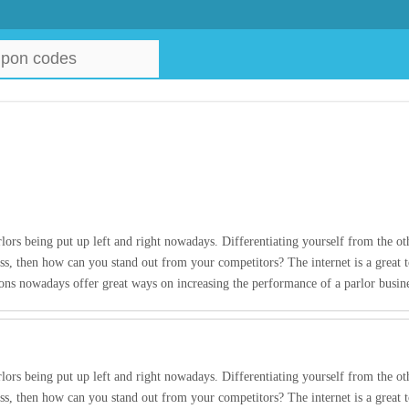
lors being put up left and right nowadays. Differentiating yourself from the oth
ss, then how can you stand out from your competitors? The internet is a great t
pons nowadays offer great ways on increasing the performance of a parlor busi
lors being put up left and right nowadays. Differentiating yourself from the oth
ss, then how can you stand out from your competitors? The internet is a great t