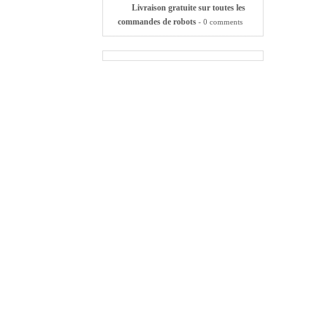
Livraison gratuite sur toutes les
commandes de robots
- 0 comments