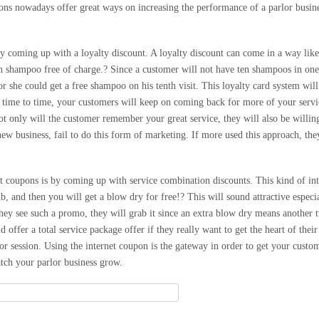
pons nowadays offer great ways on increasing the performance of a parlor busin
 coming up with a loyalty discount. A loyalty discount can come in a way like 
h shampoo free of charge.? Since a customer will not have ten shampoos in one 
or she could get a free shampoo on his tenth visit. This loyalty card system wil
 time to time, your customers will keep on coming back for more of your servi
t only will the customer remember your great service, they will also be willin
new business, fail to do this form of marketing. If more used this approach, the
et coupons is by coming up with service combination discounts. This kind of i
, and then you will get a blow dry for free!? This will sound attractive especia
ey see such a promo, they will grab it since an extra blow dry means another 
ld offer a total service package offer if they really want to get the heart of the
lor session. Using the internet coupon is the gateway in order to get your custo
atch your parlor business grow.