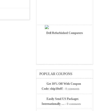
Dell Refurbished Computers
POPULAR COUPONS
Get 10% Off With Coupon
Code: ship10off!
- 0 comments
Easily Send US Packages
Internationally …
- 0 comments