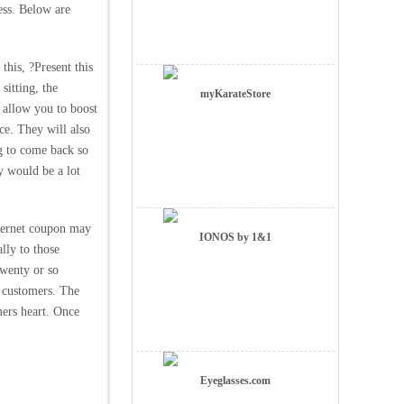
ess. Below are
this, ?Present this
sitting, the
myKarateStore
l allow you to boost
ce. They will also
g to come back so
y would be a lot
nternet coupon may
IONOS by 1&1
lly to those
twenty or so
ir customers. The
mers heart. Once
Eyeglasses.com