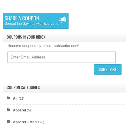
SHARE A COUPON
Spread the Savings with Everyone!
COUPONS IN YOUR INBOX!
Receive coupons by email, subscribe now!
SUBSCRIBE
COUPON CATEGORIES
Air
(19)
Apparel
(52)
Apparel – Men's
(0)