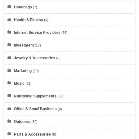
Handbags
(7)
Health & Fitness
(4)
Internet Service Providers
(38)
Eyeglasses.com
Investment
(17)
Jewelry & Accessories
(0)
Marketing
(10)
Music
(21)
Dell Refurbished Computers
Nutritional Supplements
(36)
Office & Small Business
(0)
Outdoors
(59)
Parts & Accessories
(6)