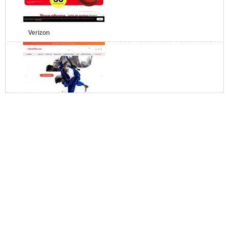
Verizon
myKarateStore