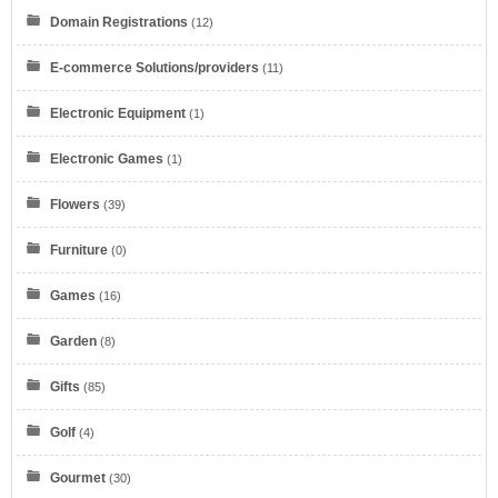
Domain Registrations
(12)
E-commerce Solutions/providers
(11)
Electronic Equipment
(1)
Electronic Games
(1)
Flowers
(39)
Furniture
(0)
Games
(16)
Garden
(8)
Gifts
(85)
Golf
(4)
Gourmet
(30)