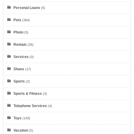
Personal Loans
(5)
Pets
(364)
Photo
(5)
Verizon
Rentals
(26)
Services
(0)
Shoes
(17)
Sports
(2)
myKarateStore
Sports & Fitness
(3)
IONOS by 1&1
Telephone Services
(4)
Toys
(143)
Vacation
(5)