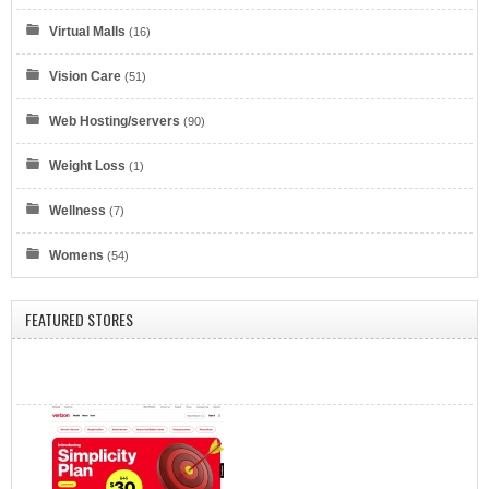
Virtual Malls
(16)
Eyeglasses.com
Vision Care
(51)
Web Hosting/servers
(90)
Weight Loss
(1)
Wellness
(7)
Dell Refurbished Computers
Womens
(54)
FEATURED STORES