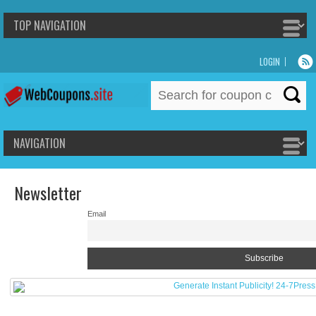
LOGIN
Search
for:
Newsletter
Email