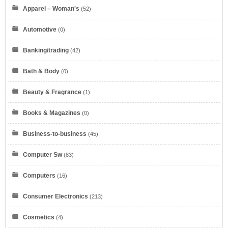
Apparel – Woman's
(52)
Automotive
(0)
Banking/trading
(42)
Bath & Body
(0)
Beauty & Fragrance
(1)
Books & Magazines
(0)
Business-to-business
(45)
Computer Sw
(83)
Computers
(16)
Consumer Electronics
(213)
Cosmetics
(4)